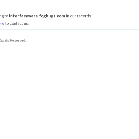
ng to
interfaceware.fogbugz.com
in our records.
ere
to contact us.
 Rights Reserved.