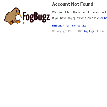
Account Not Found
We cannot find the account correspondi
If you have any questions, please
click h
•
FogBugz
Terms of Service
© Copyright 2000-2026
FogBugz
, LLC. All